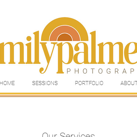
HOME
SESSIONS
PORTFOLIO
ABOU
Our Services