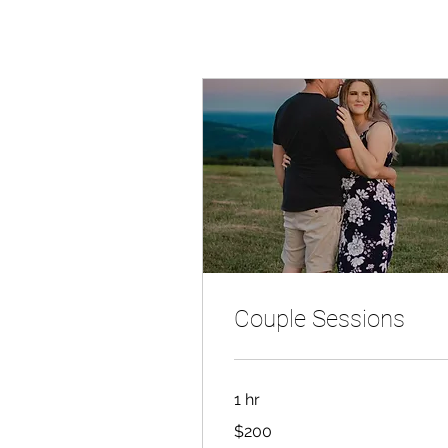
Couple Sessions
1 hr
200
$200
Canadian
dollars