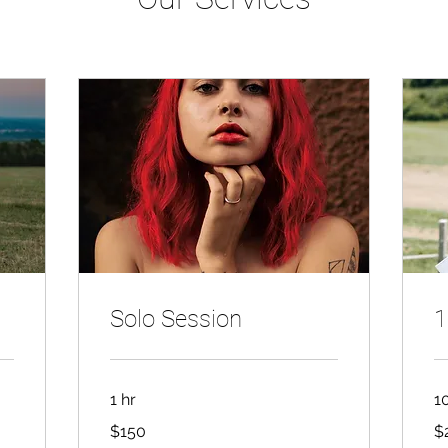
Solo Session
1
1 hr
1
150
2,
$150
$
Canadian
Ca
dollars
dol