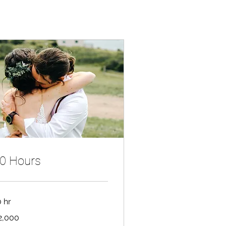
0 Hours
0 hr
000
2,000
nadian
lars